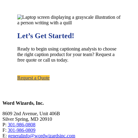
Let’s Get Started!
Ready to begin using captioning analysis to choose
the right caption product for your team? Request a
free quote or call us today.
Request a Quote
Word Wizards, Inc.
8609 2nd Avenue, Unit 406B
Silver Spring, MD 20910
P:
301-986-0808
F:
301-986-0809
E:
generalinfo@wordwizardsinc.com