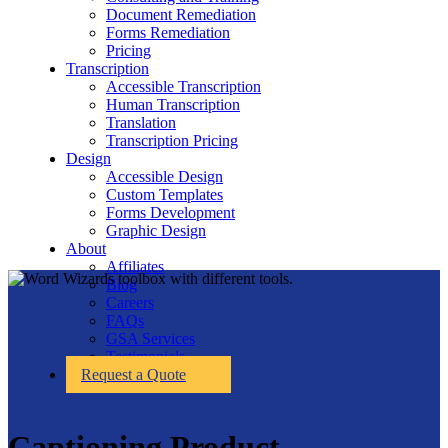
Document Remediation
Forms Remediation
Pricing
Transcription
Accessible Transcription
Human Transcription
Translation
Transcription Pricing
Design
Accessible Design
Custom Templates
Forms Development
Graphic Design
About
Affiliates
Blog
Careers
FAQs
GSA Services
Testimonials
Request a Quote
Captioning Product