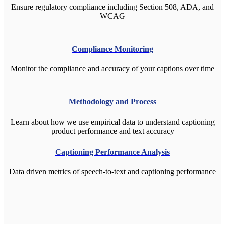
Ensure regulatory compliance including Section 508, ADA, and
WCAG
C
ompliance Monitoring
Monitor the compliance and accuracy of your captions over time
Methodology and Process
Learn about how we use empirical data to understand captioning
product performance and text accuracy
Captioning Performance Analysis
Data driven metrics of speech-to-text and captioning performance