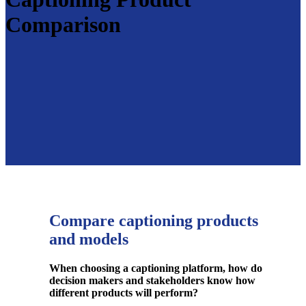
Comparison
Compare captioning products
and models
When choosing a captioning platform, how do
decision makers and stakeholders know how
different products
will perform?