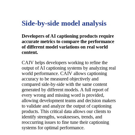
Side-by-side model analysis
Developers of AI captioning products require
accurate metrics to compare the performance
of different model variations on real world
content.
CAIV helps developers working to refine the
output of AI captioning systems by analyzing real
world performance. CAIV allows captioning
accuracy to be measured objectively and
compared side-by-side with the same content
generated by different models. A full report of
every wrong and missing word is provided,
allowing development teams and decision makers
to validate and analyze the output of captioning
products
. This critical data allows our clients to
identify strengths, weaknesses, trends, and
reoccurring issues to fine tune their captioning
systems for optimal performance.