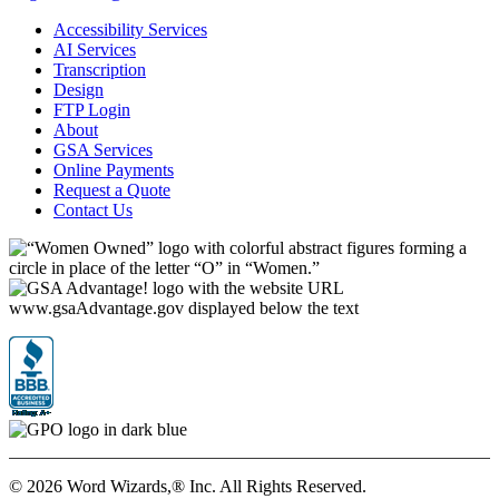
Accessibility Services
AI Services
Transcription
Design
FTP Login
About
GSA Services
Online Payments
Request a Quote
Contact Us
©
2026 Word Wizards,® Inc. All Rights Reserved.