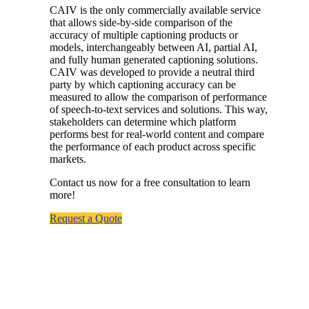
CAIV is the only commercially available service
that allows side-by-side comparison of the
accuracy of multiple captioning products or
models, interchangeably between AI, partial AI,
and fully human generated captioning solutions.
CAIV was developed to provide a neutral third
party by which captioning accuracy can be
measured to allow the comparison of performance
of speech-to-text services and solutions. This way,
stakeholders can
determine
which platform
performs best for real-world content and
compare
the performance of each product across specific
markets.
Contact us now for a free consultation to learn
more!
Request a Quote