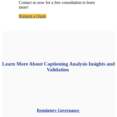
Contact us now for a free consultation to learn
more!
Request a Quote
Learn More About Captioning Analysis Insights and
Validation
Regulatory Governance