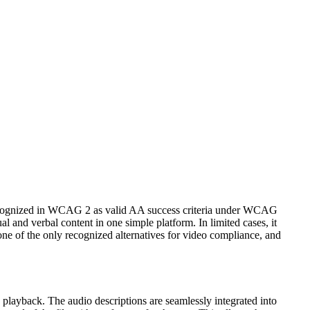
e recognized in WCAG 2 as valid AA success criteria under WCAG
al and verbal content in one simple platform. In limited cases, it
one of the only recognized alternatives for video compliance, and
 playback. The audio descriptions are seamlessly integrated into