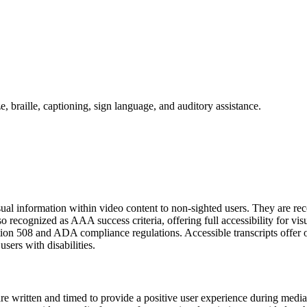
visual information within video content to non-sighted users. They ar
o recognized as AAA success criteria, offering full accessibility for visu
ction 508 and ADA compliance regulations. Accessible transcripts offer 
sers with disabilities.
are written and timed to provide a positive user experience during media