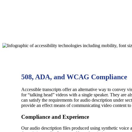
508, ADA, and WCAG Compliance
Accessible transcripts offer an alternative way to convey 
for “talking head” videos with a single speaker. They are als
can satisfy the requirements for audio description under se
provide an effect means of communicating video content to u
Compliance and Experience
Our audio description files produced using synthetic voice 