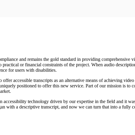
liance and remains the gold standard in providing comprehensive vide
o practical or financial constraints of the project. When audio descriptio
nce for users with disabilities.
offer accessible transcripts as an alternative means of achieving video 
uniquely positioned to offer this new service. Part of our mission is to 
arket.
 in accessibility technology driven by our expertise in the field and it w
an with a descriptive transcript, and now we can turn that into a fully c