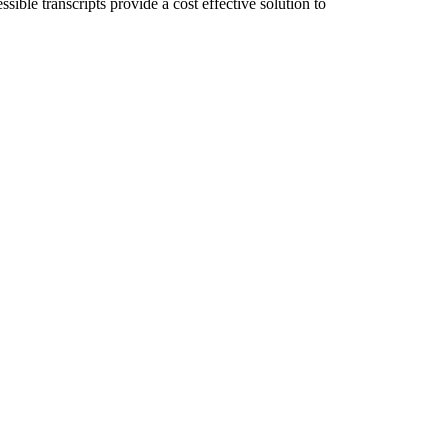
ible transcripts provide a cost effective solution to