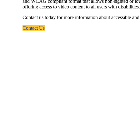
and WCAG compliant format that allows non-sighted or low-vis
offering access to video content to all users with disabilities.
Contact us today for more information about accessible and 
Contact Us