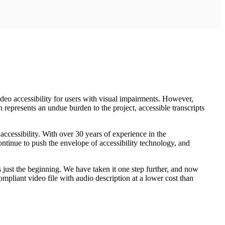
o accessibility for users with visual impairments. However,
n represents an undue burden to the project, accessible transcripts
accessibility. With over 30 years of experience in the
continue to push the envelope of accessibility technology, and
as just the beginning. We have taken it one step further, and now
ompliant video file with audio description at a lower cost than