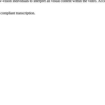
ion individuals to interpret all visual content within the video. Access
compliant transcription.