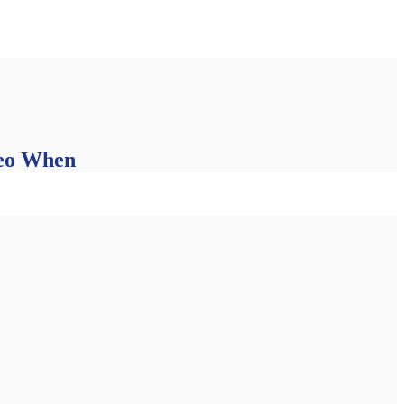
deo When