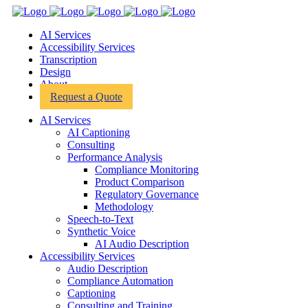
AI Services
Toggle
Accessibility Services
submenu
Toggle
Transcription
submenu
Toggle
Design
submenu
Toggle
About
submenu
Toggle
Request a Quote
submenu
AI Services
AI Captioning
Consulting
Performance Analysis
Compliance Monitoring
Product Comparison
Regulatory Governance
Methodology
Speech-to-Text
Synthetic Voice
AI Audio Description
Accessibility Services
Audio Description
Compliance Automation
Captioning
Consulting and Training