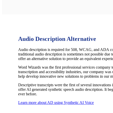
Audio Description Alternative
Audio description is required for 508, WCAG, and ADA comp
traditional audio description is sometimes not possible due t
offer an alternative solution to provide an equivalent experie
Word Wizards was the first professional services company to 
transcription and accessibility industries, our company was 
help develop innovative new solutions to problems in our m
Descriptive transcripts were the first of several innovations
offer AI generated synthetic speech audio description. It beg
ever before.
Learn more about AD using Synthetic AI Voice