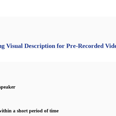
ng Visual Description for Pre-Recorded Vi
speaker
ithin a short period of time