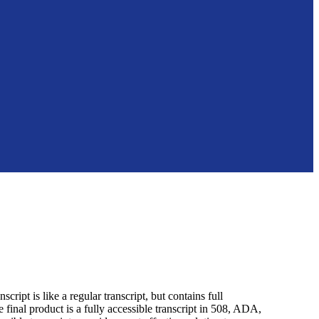
ript is like a regular transcript, but contains full
 final product is a fully accessible transcript in 508, ADA,