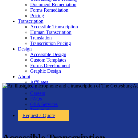
Document Remediation
Forms Remediation
Pricing
Transcription
Accessible Transcription
Human Transcription
Translation
Transcription Pricing
Design
Accessible Design
Custom Templates
Forms Development
Graphic Design
About
Affiliates
Blog
Careers
FAQs
GSA Services
Testimonials
Request a Quote
Accessible Transcription