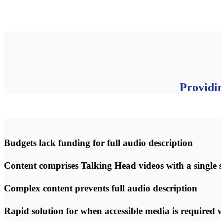
Providi
Budgets lack funding for full audio description
Content comprises Talking Head videos with a single 
Complex content prevents full audio description
Rapid solution for when accessible media is required w