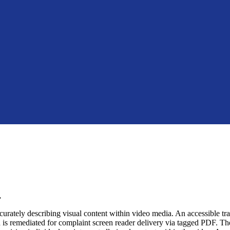
.
urately describing visual content within video media. An accessible transc
nd is remediated for complaint screen reader delivery via tagged PDF. The