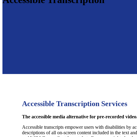
Accessible Transcription Services
The accessible media alternative for pre-recorded video
Accessible transcripts empower users with disabilities by acc
descriptions of all on-screen content included in the text a