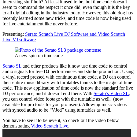
Interesting stuff huh? At least it used to be, but time code doesn’t
seem to command the respect it once did, even though it is the key
to all digital editing in the industry today. However, this old dog has
recently learned some new tricks, and time code is now being used
for live entertainment like never before.
Presenting:
Serato Scratch Live DJ Software and Video Scratch
Live VJ software
A new spin on time code
Serato SL
and other products like it now use time code to control
audio signals for live DJ performances and studio production. Using
a vinyl record pressed with continuous time code, a DJ can control
their entire music library with turntables thanks to the magic of time
code. This new application of time code is now the standard for live
DJ performance, and it doesn’t end there. With
Serato’s Video SL
,
you can control video footage with the turntable as well, (now
available for pro tools for you pro users). Allowing music videos
with synced audio to be “VJed” using turntables as well.
You have to see it to believe it, so check out the video below
demonstrating
Video Scratch Live
.