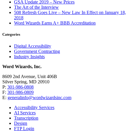
GSA Update 2019 – New Prices
The Art of the Interview
508 Refresh Goes Live – New Law In Effect on January 18,
2018
Word Wizards Earns A+ BBB Accreditation
Categories
Digital Accessibility
Government Contracting
Industry Insights
Word Wizards, Inc.
8609 2nd Avenue, Unit 406B
Silver Spring, MD 20910
P:
301-986-0808
F:
301-986-0809
E:
generalinfo@wordwizardsinc.com
Accessibility Services
AI Services
Transcription
Design
FTP Login