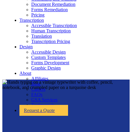
Document Remediation
Forms Remediation
Pricing
Transcription
Accessible Transcription
Human Transcription
Translation
Transcription Pricing
Design
Accessible Design
Custom Templates
Forms Development
Graphic Design
About
Affiliates
Blog
Careers
FAQs
GSA Services
Testimonials
Request a Quote