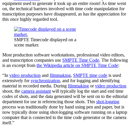
equipment used to generate it took up an entire room! As time went
on, the technical barriers involved with time code manipulation for
transcription purposes have disappeared, as has the appreciation for
this once highly regarded tool.
SMPTE Timecode displayed on a
scene marker.
Most production software workstations, professional video editors,
and transcription companies use
SMPTE Time Code
. The following
is an excerpt from
the Wikipedia article on SMPTE Time Code
:
“In
video production
and
filmmaking
,
SMPTE time code
is used
extensively for
synchronization
, and for logging and identifying
material in recorded media. During
filmmaking
or
video production
shoot, the
camera assistant
will typically log the start and end time
codes of shots, and the data generated will be sent on to the editorial
department for use in referencing those shots. This
shot-logging
process was traditionally done by hand using pen and paper, but is
now typically done using shot-logging software running on a laptop
computer that is connected to the time code generator or the camera
itself.”