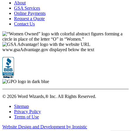
About
GSA Services
Online Payments
Request a Quote
Contact Us
©
2026 Word Wizards,® Inc. All Rights Reserved.
Sitemap
Privacy Policy
Terms of Use
Website Design and Development by Ironistic