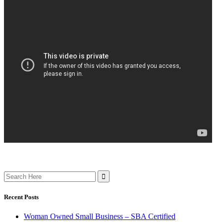
Search
for:
Recent Posts
Woman Owned Small Business – SBA Certified