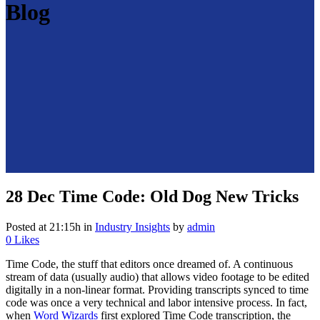
Blog
28 Dec
Time Code: Old Dog New Tricks
Posted at 21:15h
in
Industry Insights
by
admin
0
Likes
Time Code, the stuff that editors once dreamed of. A continuous
stream of data (usually audio) that allows video footage to be edited
digitally in a non-linear format. Providing transcripts synced to time
code was once a very technical and labor intensive process. In fact,
when
Word Wizards
first explored Time Code transcription, the